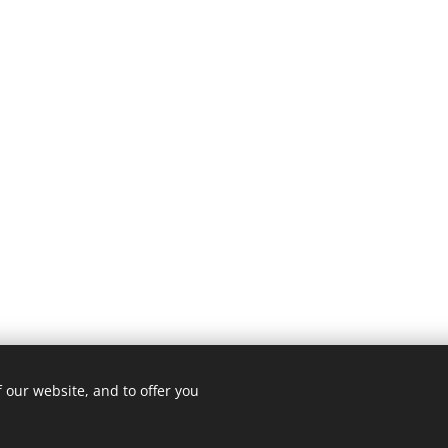
 our website, and to offer you
Cookies