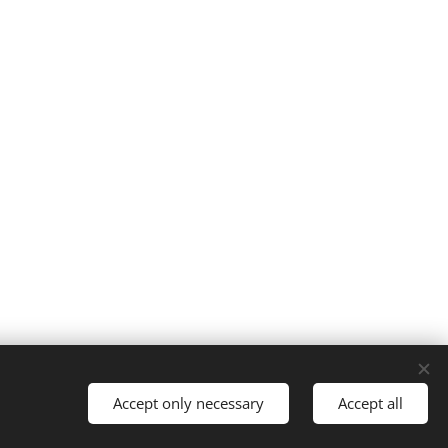
Accept only necessary
Accept all