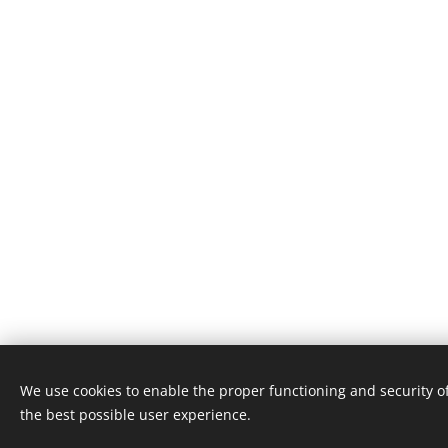
We use cookies to enable the proper functioning and security of
the best possible user experience.