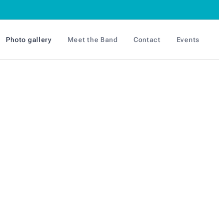
Photo gallery
Meet the Band
Contact
Events