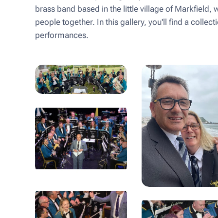
brass band based in the little village of Markfield, 
people together. In this gallery, you'll find a coll
performances.