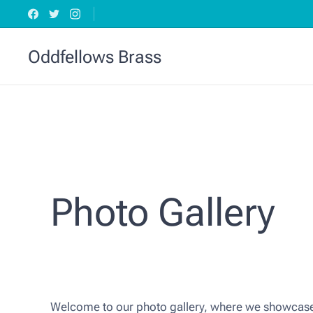
Oddfellows Brass
Photo Gallery
Welcome to our photo gallery, where we showcase 