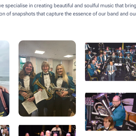
we specialise in creating beautiful and soulful music that brin
ection of snapshots that capture the essence of our band and ou