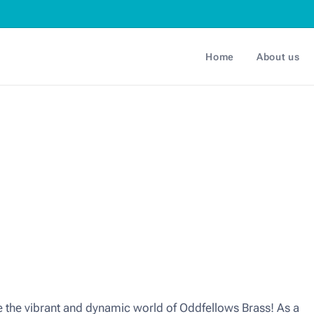
Home
About us
the vibrant and dynamic world of Oddfellows Brass! As a